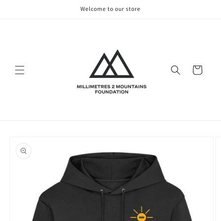
Skip to
Welcome to our store
content
Cart
Skip to
product
information