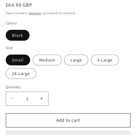
Regular
£64.99 GBP
price
Taxes included.
Shipping
calculated at checkout.
Colour
Black
Size
Small
Medium
Large
X-Large
2X-Large
Quantity
Decrease
Increase
quantity
quantity
for
for
M2M
M2M
Add to cart
Limited
Limited
Edition
Edition