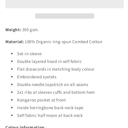
Hoodie
Hoodie
Weight:
350 gsm.
Material:
100% Organic ring-spun Combed Cotton
Set-in sleeve
Double layered hood in self fabric
Flat drawcords in matching body colour
Embroidered eyelets
Double needle topstitch on all seams
2x1 ribs at sleeves cuffs and bottom hem
Kangaroo pocket at front
Inside herringbone back neck tape
Self fabric half moon at back neck
Colour information
: