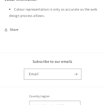
Colour repre­­sen­­ta­­tion is only as accurate as the web
design process allows.
Share
Subscribe to our emails
Email
Country/region